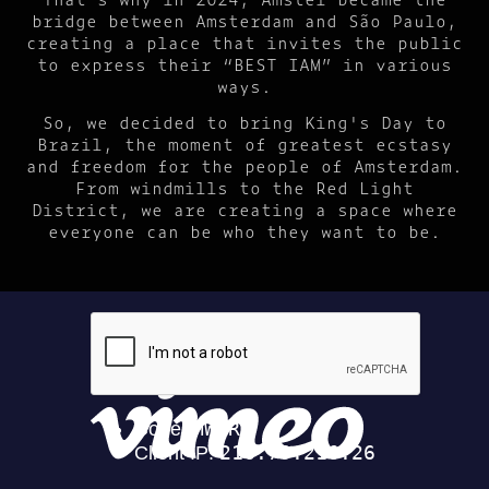
bridge between Amsterdam and São Paulo,
creating a place that invites the public
to express their “BEST IAM” in various
ways.
So, we decided to bring King's Day to
Brazil, the moment of greatest ecstasy
and freedom for the people of Amsterdam.
From windmills to the Red Light
District, we are creating a space where
everyone can be who they want to be.