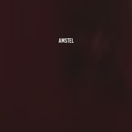
AMSTEL