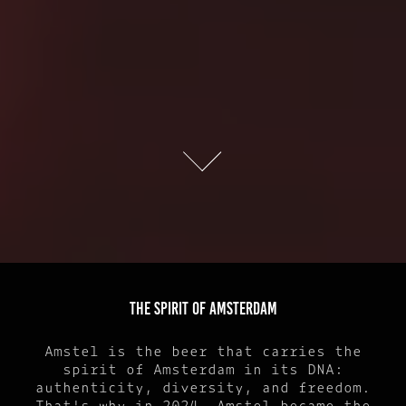
THE SPIRIT OF AMSTERDAM
Amstel is the beer that carries the
spirit of Amsterdam in its DNA:
authenticity, diversity, and freedom.
That's why in 2024, Amstel became the