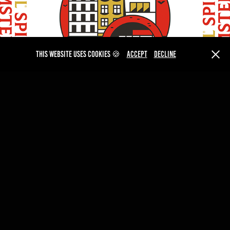
This website uses cookies 🍪
Accept
Decline