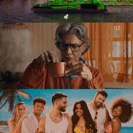
MULTI
AUSTRALIAN GOLD