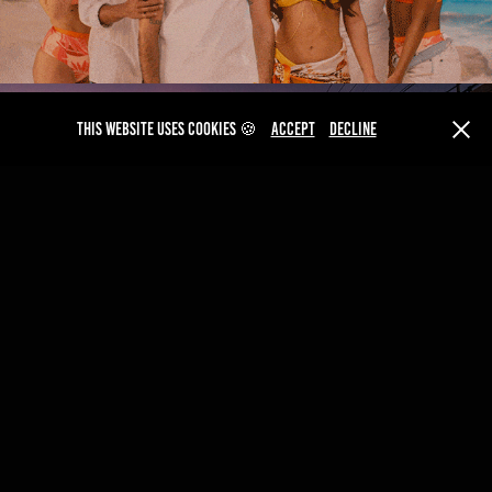
This website uses cookies 🍪
Accept
Decline
AMSTEL
VIVO