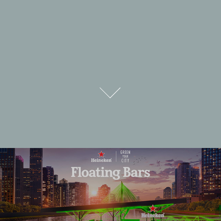
HEINEKEN